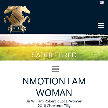
SADDLEBRED
NMOTION I AM
WOMAN
Sir William Robert x Local Woman
2019 Chestnut Filly