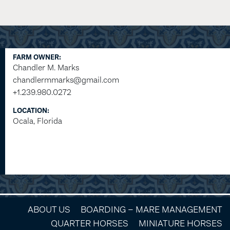
FARM OWNER:
Chandler M. Marks
chandlermmarks@gmail.com
+1.239.980.0272
LOCATION:
Ocala, Florida
ABOUT US
BOARDING – MARE MANAGEMENT
QUARTER HORSES
MINIATURE HORSES