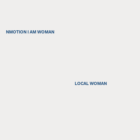
NMOTION I AM WOMAN
LOCAL WOMAN