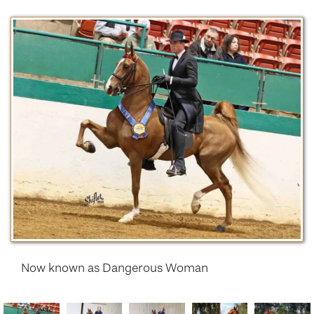
Now known as Dangerous Woman