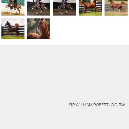
SIR WILLIAM ROBERT (WC, RWC)