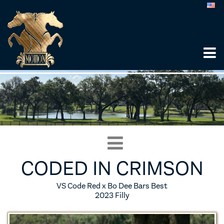
CODED IN CRIMSON
VS Code Red x Bo Dee Bars Best
2023 Filly