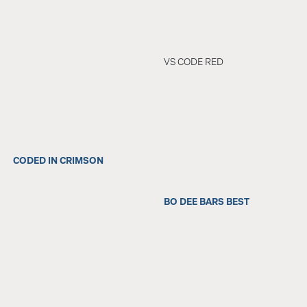
VS CODE RED
CODED IN CRIMSON
BO DEE BARS BEST