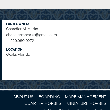
FARM OWNER:
Chandler M. Marks
chandlermmarks@gmail.com
+1.239.980.0272
LOCATION:
Ocala, Florida
ABOUT US
BOARDING – MARE MANAGEMENT
QUARTER HORSES
MINIATURE HORSES