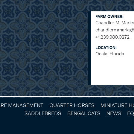
FARM OWNER:
Chandler M. Marks
chandlermmarks
+1.239.980.0272
LOCATION:
Ocala, Florida
ARE MANAGEMENT
QUARTER HORSES
MINIATURE 
SADDLEBREDS
BENGAL CATS
NEWS
EQ