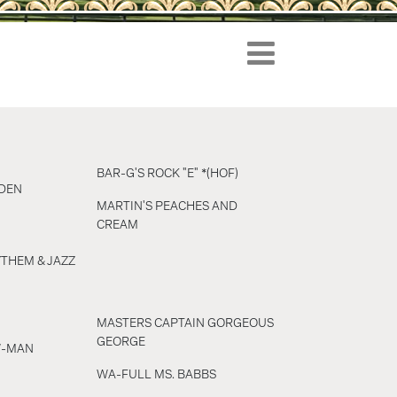
BAR-G'S ROCK "E" *(HOF)
DEN
MARTIN'S PEACHES AND
CREAM
THEM & JAZZ
MASTERS CAPTAIN GORGEOUS
GEORGE
W-MAN
WA-FULL MS. BABBS