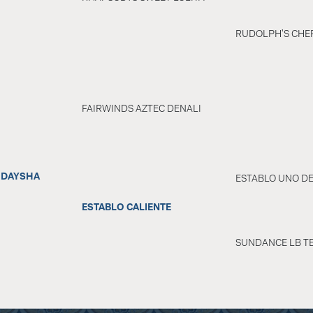
RUDOLPH'S CHER
FAIRWINDS AZTEC DENALI
 DAYSHA
ESTABLO UNO D
ESTABLO CALIENTE
SUNDANCE LB TE