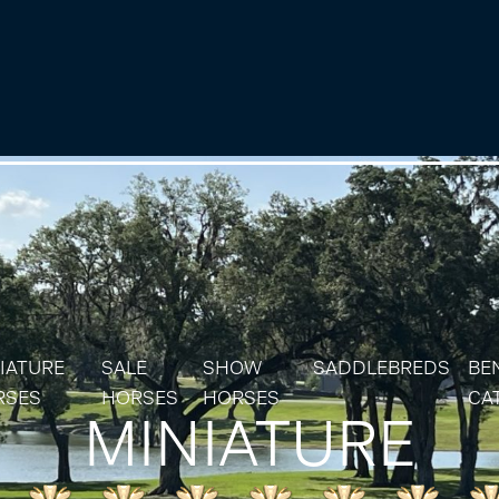
IATURE
SALE
SHOW
SADDLEBREDS
BE
RSES
HORSES
HORSES
CA
MINIATURE
IATURE & SHETLAND STALLIONS
SOLD HORSES
RES
IATURE & SHETLAND MARES