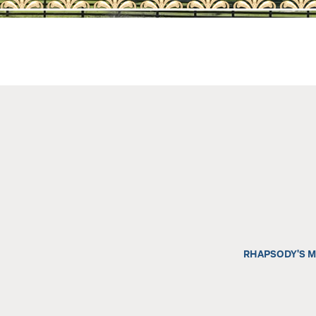
AQHA SALE HORS
202
2026 AQHA FOAL
202
2025 AQHA FOAL
202
2024 AQHA FOAL
202
2023 AQHA FOAL
202
AQHA SHOW HOR
202
202
RHAPSODY'S M
RET
REF