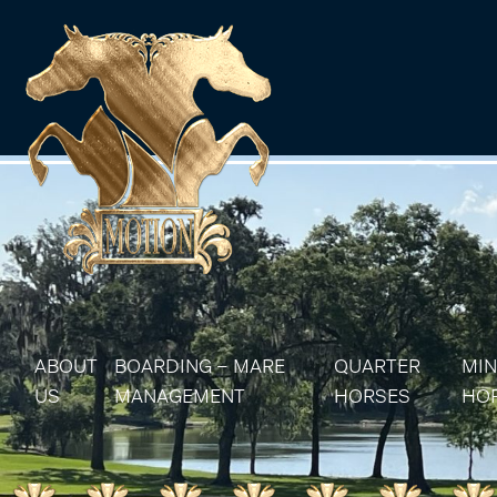
ABOUT
BOARDING – MARE
QUARTER
MIN
US
MANAGEMENT
HORSES
HO
MARE MANAGEMENT
AQHA STALLIONS
MIN
AQHA BROODMA
MIN