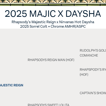
ES
6 FOALS
2025 MAJIC X DAYSHA
S
5 FOALS
Rhapsody's Majestic Reign x Nirvanas Hot Daysha
2025 Sorrel Colt + Chrome AMHR/ASPC
S
4 FOALS
S
3 FOALS
RUDOLPH'S GOL
S
2 FOALS
COMANCHE
RHAPSODYS REIGN MAN (HOF)
SES
1 FOALS
RHAPSPODY'S RY
(HOF)
0 FOALS
AJESTIC REIGN
IRED MARES
CAPTAIN'S SHO
ERENCE HORSES
RHAPSODYS SWEET LOLITA