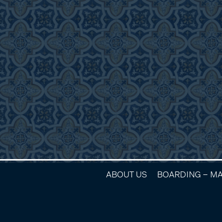
ABOUT US
BOARDING – M