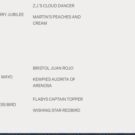
Z.J.'S CLOUD DANCER
RY JUBILEE
MARTIN'S PEACHES AND
CREAM
BRISTOL JUAN ROJO
E MAYO
KEWPIES AUDRITA OF
ARENOSA
FLABYS CAPTAIN TOPPER
SS BIRD
WISHING STAR REDBIRD