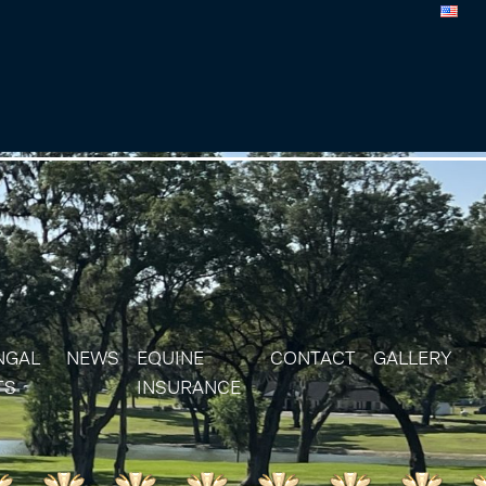
NGAL
NEWS
EQUINE
CONTACT
GALLERY
TS
INSURANCE