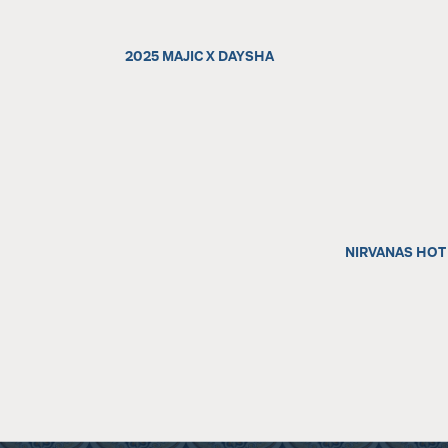
2025 MAJIC X DAYSHA
NIRVANAS HOT