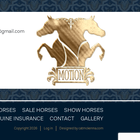
@gmail.com
HORSES
SALE HORSES
SHOW HORSES
UINE INSURANCE
CONTACT
GALLERY
Copyright 2026
Log in
Designed by
catmckenna.com