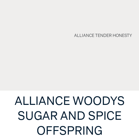
ALLIANCE TENDER HONESTY
ALLIANCE WOODYS
SUGAR AND SPICE
OFFSPRING