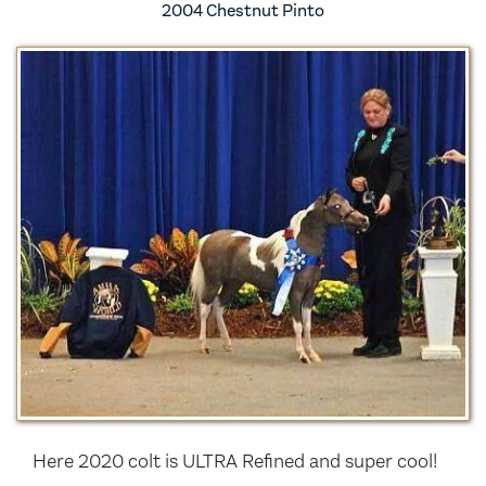
2004 Chestnut Pinto
Here 2020 colt is ULTRA Refined and super cool!