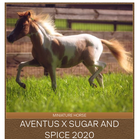
MINIATURE HORSE
AVENTUS X SUGAR AND
SPICE 2020