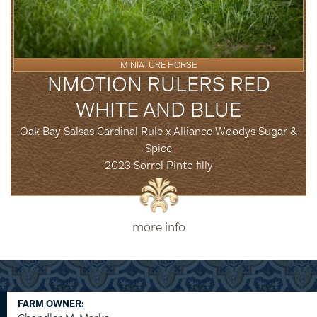
MINIATURE HORSE
NMOTION RULERS RED
WHITE AND BLUE
Oak Bay Salsas Cardinal Rule x Alliance Woodys Sugar &
Spice
2023 Sorrel Pinto filly
more info
FARM OWNER: