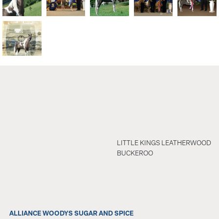
LITTLE KINGS LEATHERWOOD
BUCKEROO
ALLIANCE WOODYS SUGAR AND SPICE