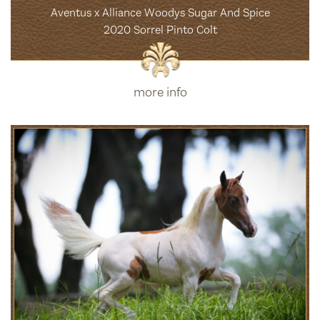
Aventus x Alliance Woodys Sugar And Spice
2020 Sorrel Pinto Colt
more info