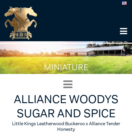
MINIATURE
ALLIANCE WOODYS
SUGAR AND SPICE
Little Kings Leatherwood Buckeroo x Alliance Tender
Honesty