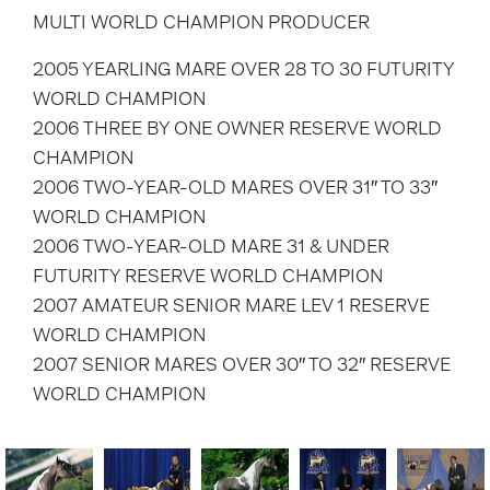
MULTI WORLD CHAMPION PRODUCER
2005 YEARLING MARE OVER 28 TO 30 FUTURITY
WORLD CHAMPION
2006 THREE BY ONE OWNER RESERVE WORLD
CHAMPION
2006 TWO-YEAR-OLD MARES OVER 31″ TO 33″
WORLD CHAMPION
2006 TWO-YEAR-OLD MARE 31 & UNDER
FUTURITY RESERVE WORLD CHAMPION
2007 AMATEUR SENIOR MARE LEV 1 RESERVE
WORLD CHAMPION
2007 SENIOR MARES OVER 30″ TO 32″ RESERVE
WORLD CHAMPION