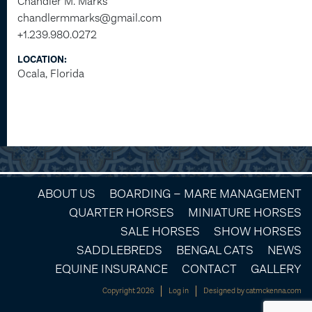
Chandler M. Marks
chandlermmarks@gmail.com
+1.239.980.0272
LOCATION:
Ocala, Florida
ABOUT US
BOARDING – MARE MANAGEMENT
QUARTER HORSES
MINIATURE HORSES
SALE HORSES
SHOW HORSES
SADDLEBREDS
BENGAL CATS
NEWS
EQUINE INSURANCE
CONTACT
GALLERY
Copyright 2026
Log in
Designed by
catmckenna.com