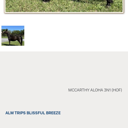
MCCARTHY ALOHA 3N1 (HOF)
ALM TRIPS BLISSFUL BREEZE