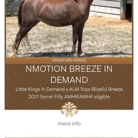
MINIATURE HORSE
NMOTION BREEZE IN
DEMAND
Little Kings In Demand x ALM Trips Blissful Breeze
2021 Sorrel Filly AMHR/AMHA eligible
more info