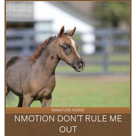
MINIATURE HORSE
NMOTION DON’T RULE ME
OUT