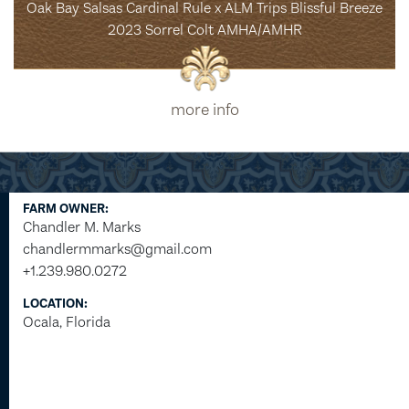
Oak Bay Salsas Cardinal Rule x ALM Trips Blissful Breeze
2023 Sorrel Colt AMHA/AMHR
more info
FARM OWNER:
Chandler M. Marks
chandlermmarks@gmail.com
+1.239.980.0272
LOCATION:
Ocala, Florida