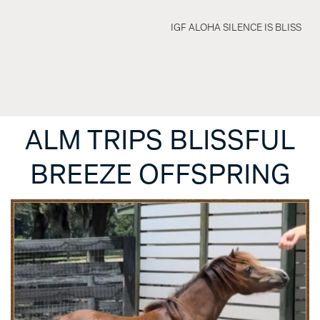
IGF ALOHA SILENCE IS BLISS
ALM TRIPS BLISSFUL
BREEZE OFFSPRING