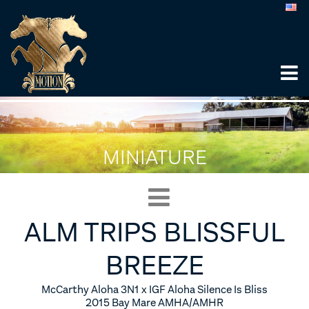
MINIATURE
ALM TRIPS BLISSFUL
BREEZE
McCarthy Aloha 3N1 x IGF Aloha Silence Is Bliss
2015 Bay Mare AMHA/AMHR