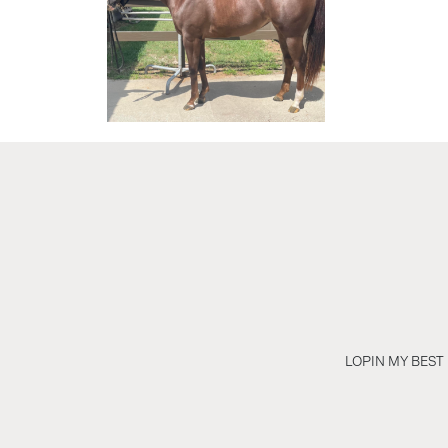
LOPIN MY BEST