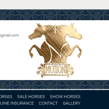
@gmail.com
HORSES
SALE HORSES
SHOW HORSES
UINE INSURANCE
CONTACT
GALLERY