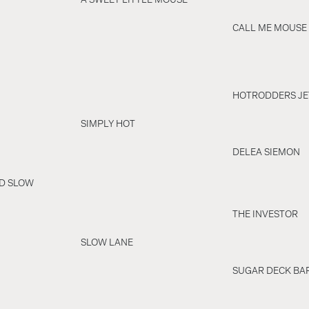
CALL ME MOUSE
HOTRODDERS JE
SIMPLY HOT
DELEA SIEMON
ND SLOW
THE INVESTOR
SLOW LANE
SUGAR DECK BA