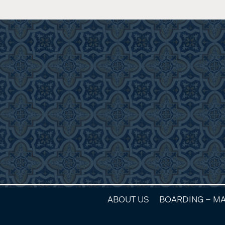
ABOUT US
BOARDING – M