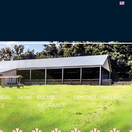
NGAL
NEWS
EQUINE
CONTACT
GALLERY
TS
INSURANCE