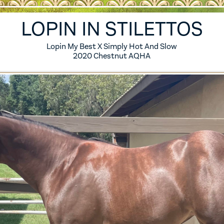
ES
6 FOALS
LOPIN IN STILETTOS
S
5 FOALS
Lopin My Best X Simply Hot And Slow
2020 Chestnut AQHA
S
4 FOALS
S
3 FOALS
S
2 FOALS
SES
1 FOALS
0 FOALS
IRED MARES
ERENCE HORSES