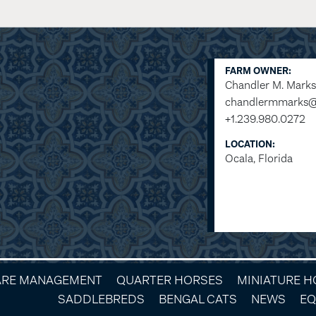
FARM OWNER:
Chandler M. Marks
chandlermmarks
+1.239.980.0272
LOCATION:
Ocala, Florida
ARE MANAGEMENT
QUARTER HORSES
MINIATURE 
SADDLEBREDS
BENGAL CATS
NEWS
EQ