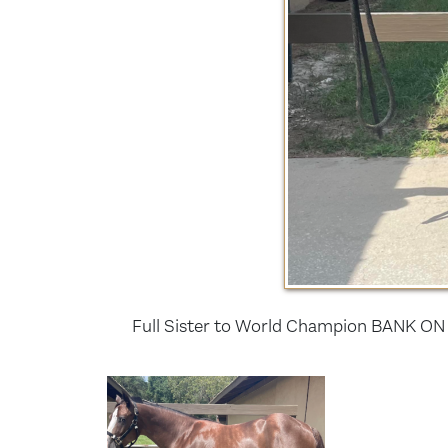
Full Sister to World Champion BANK ON 