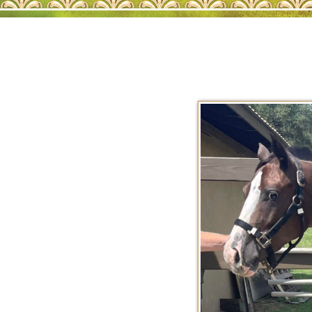
AQHA SALE HORS
202
2026 AQHA FOAL
202
2025 AQHA FOAL
202
2024 AQHA FOAL
202
2023 AQHA FOAL
202
AQHA SHOW HOR
202
202
RET
REF