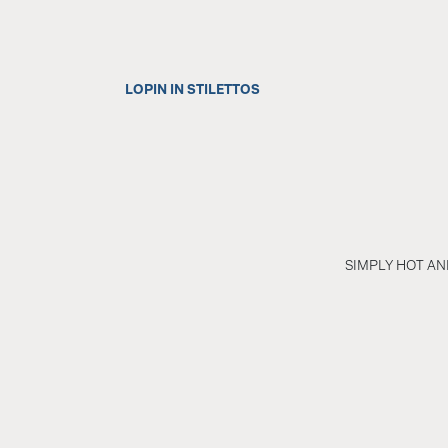
LOPIN IN STILETTOS
SIMPLY HOT A