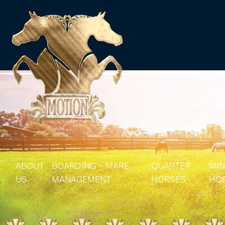
ABOUT
BOARDING – MARE
QUARTER
MIN
US
MANAGEMENT
HORSES
HO
MARE MANAGEMENT
AQHA STALLIONS
MIN
AQHA BROODMA
MIN