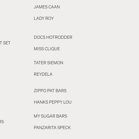
JAMES CAAN
LADY ROY
DOCS HOTRODDER
T SET
MISS CLIQUE
TATER SIEMON
REYDELA
ZIPPO PAT BARS
HANKS PEPPY LOU
MY SUGAR BARS
RS
PANZARITA SPECK