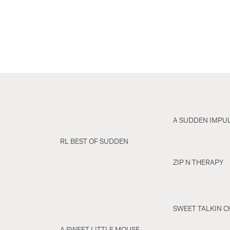
A SUDDEN IMPU
RL BEST OF SUDDEN
ZIP N THERAPY
SWEET TALKIN C
A SWEET LITTLE MOUSE