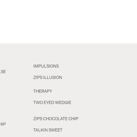
IMPULSIONS
LSE
ZIPS ILLUSION
THERAPY
TWO EYED WEDGIE
ZIPS CHOCOLATE CHIP
HIP
TALKIN SWEET