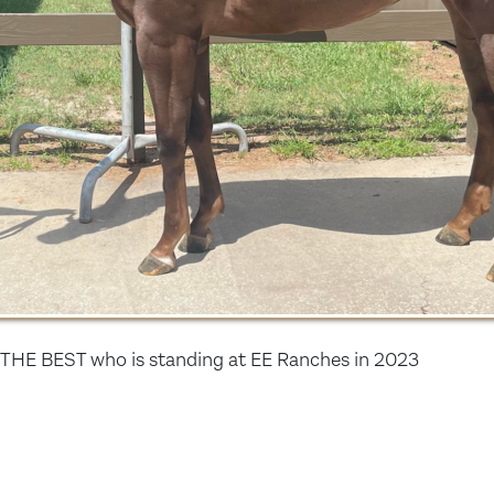
THE BEST who is standing at EE Ranches in 2023