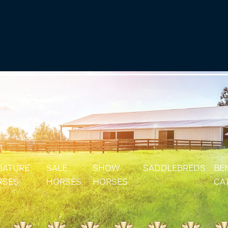
IATURE
SALE
SHOW
SADDLEBREDS
BE
RSES
HORSES
HORSES
CA
IATURE & SHETLAND STALLIONS
SOLD HORSES
RES
IATURE & SHETLAND MARES