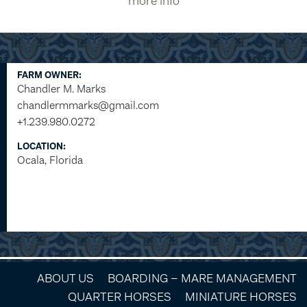
more info
FARM OWNER:
Chandler M. Marks
chandlermmarks@gmail.com
+1.239.980.0272
LOCATION:
Ocala, Florida
ABOUT US
BOARDING – MARE MANAGEMENT
QUARTER HORSES
MINIATURE HORSES