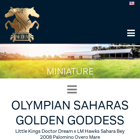
MINIATURE
OLYMPIAN SAHARAS
GOLDEN GODDESS
Little Kings Doctor Dream x LM Hawks Sahara Bey
2008 Palomino Overo Mare