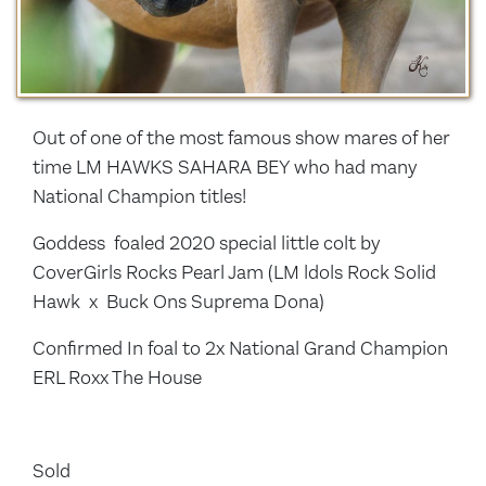
Out of one of the most famous show mares of her
time LM HAWKS SAHARA BEY who had many
National Champion titles!
Goddess foaled 2020 special little colt by
CoverGirls Rocks Pearl Jam (LM ldols Rock Solid
Hawk x Buck Ons Suprema Dona)
Confirmed In foal to 2x National Grand Champion
ERL Roxx The House
Sold