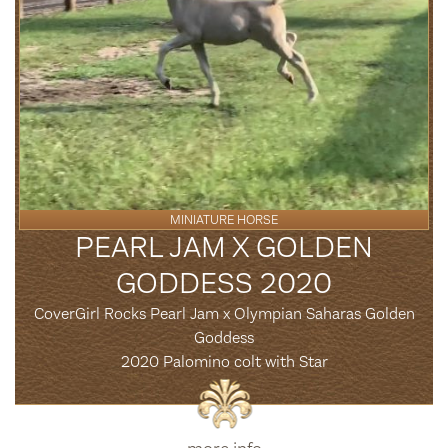
MINIATURE HORSE
PEARL JAM X GOLDEN
GODDESS 2020
CoverGirl Rocks Pearl Jam x Olympian Saharas Golden
Goddess
2020 Palomino colt with Star