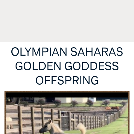
OLYMPIAN SAHARAS
GOLDEN GODDESS
OFFSPRING