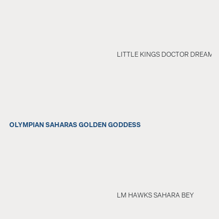
LITTLE KINGS DOCTOR DREAM
OLYMPIAN SAHARAS GOLDEN GODDESS
LM HAWKS SAHARA BEY