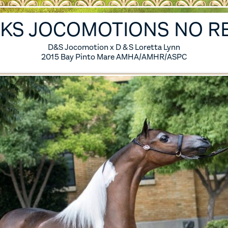
ES
6 FOALS
IKS JOCOMOTIONS NO R
S
5 FOALS
D&S Jocomotion x D & S Loretta Lynn
2015 Bay Pinto Mare AMHA/AMHR/ASPC
S
4 FOALS
S
3 FOALS
S
2 FOALS
SES
1 FOALS
0 FOALS
IRED MARES
ERENCE HORSES