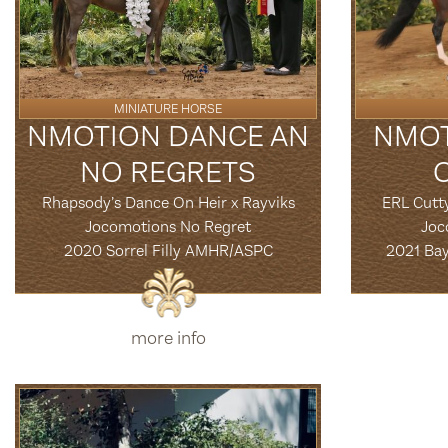
MINIATURE HORSE
NMOTION DANCE AN
NMOT
NO REGRETS
Rhapsody’s Dance On Heir x Rayviks
ERL Cutt
Jocomotions No Regret
Joc
2020 Sorrel Filly AMHR/ASPC
2021 Ba
more info