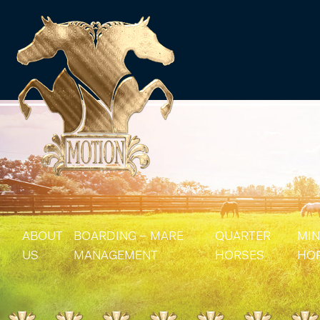
ABOUT
BOARDING – MARE
QUARTER
MIN
US
MANAGEMENT
HORSES
HO
MARE MANAGEMENT
AQHA STALLIONS
MIN
AQHA BROODMA
MIN