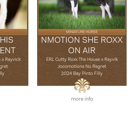
MINIATURE HORSE
HIS
NMOTION SHE ROXX
ENT
ON AIR
 x Rayvick
ERL Cutty Roxx The House x Rayvik
gret
Jocomotions No Regret
lly
2024 Bay Pinto Filly
more info