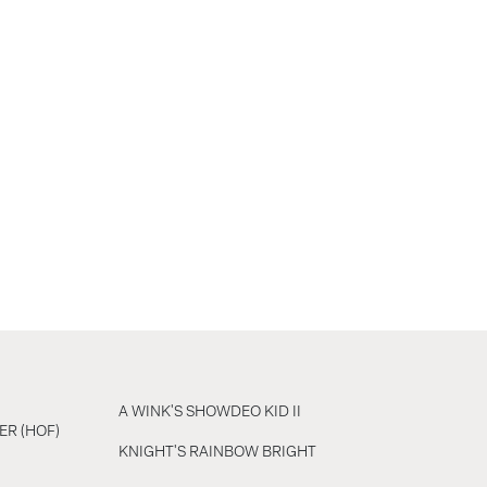
A WINK'S SHOWDEO KID II
ER (HOF)
KNIGHT'S RAINBOW BRIGHT