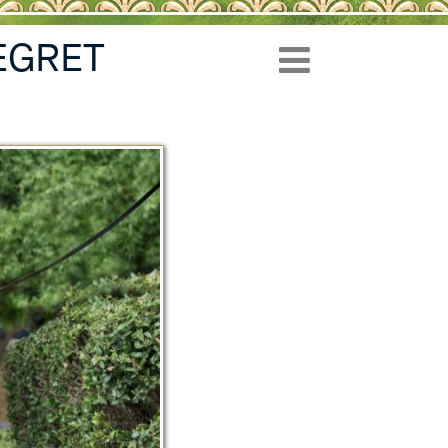
EGRET