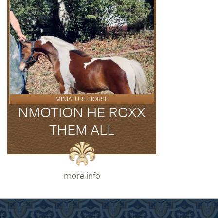
MINIATURE HORSE
NMOTION HE ROXX
THEM ALL
more info