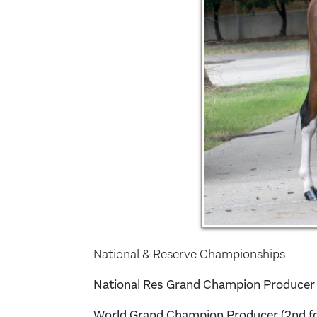
National & Reserve Championships
National Res Grand Champion Producer (f
World Grand Champion Producer (2nd f