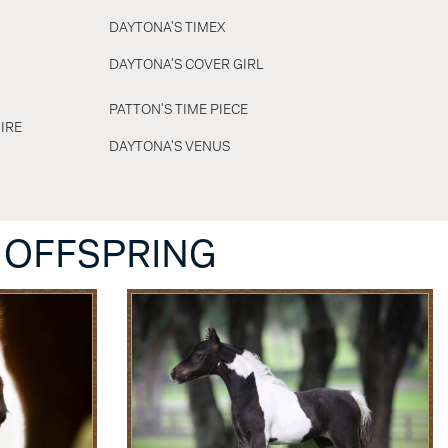
DAYTONA'S TIMEX
DAYTONA'S COVER GIRL
PATTON'S TIME PIECE
IRE
DAYTONA'S VENUS
 OFFSPRING