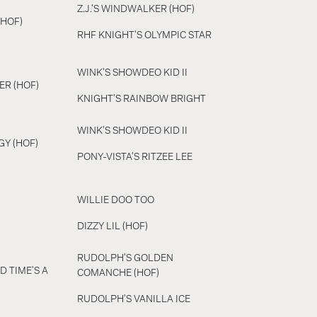
Z.J.'S WINDWALKER (HOF)
(HOF)
RHF KNIGHT'S OLYMPIC STAR
WINK'S SHOWDEO KID II
ER (HOF)
KNIGHT'S RAINBOW BRIGHT
WINK'S SHOWDEO KID II
GY (HOF)
PONY-VISTA'S RITZEE LEE
WILLIE DOO TOO
DIZZY LIL (HOF)
RUDOLPH'S GOLDEN
D TIME'S A
COMANCHE (HOF)
RUDOLPH'S VANILLA ICE