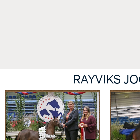
RAYVIKS J