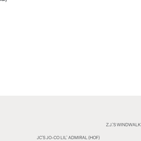
Z.J.'S WINDWALK
JC'S JO-CO LIL' ADMIRAL (HOF)