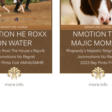
MINIATURE HORSE
MINIATURE HORSE
ION HE ROXX
NMOTION T
ON WATER
MAJIC MOM
y Roxx The House x Rayvik
Rhapsody's Majestic Reign
omotions No Regret
Jocomotions No Re
y Pinto Colt AMHA/AMHR
2023 Bay Pinto Fi
more info
more info