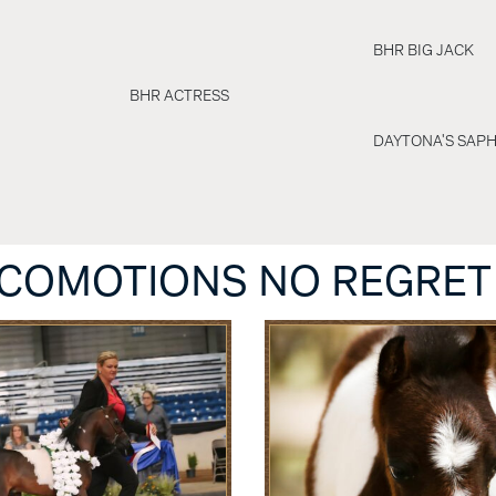
BHR BIG JACK
BHR ACTRESS
DAYTONA'S SAPH
OCOMOTIONS NO REGRET