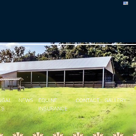
NGAL
NEWS
EQUINE
CONTACT
GALLERY
TS
INSURANCE