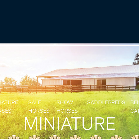
IATURE
SALE
SHOW
SADDLEBREDS
BE
RSES
HORSES
HORSES
CA
MINIATURE
IATURE & SHETLAND STALLIONS
SOLD HORSES
RES
IATURE & SHETLAND MARES