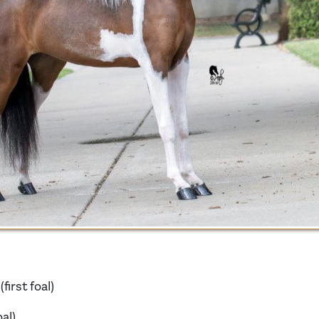
irst foal)
oal)