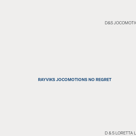
D&S JOCOMOTI
RAYVIKS JOCOMOTIONS NO REGRET
D & S LORETTA 