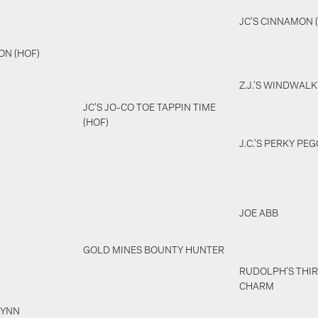
JC'S CINNAMON 
ON (HOF)
Z.J.'S WINDWALK
JC'S JO-CO TOE TAPPIN TIME
(HOF)
J.C.'S PERKY PEG
JOE ABB
GOLD MINES BOUNTY HUNTER
RUDOLPH'S THIR
CHARM
LYNN