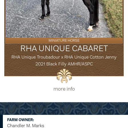
MINIATURE HORSE
RHA UNIQUE CABARET
RHA Unique Troubadour x RHA Unique Cotton Jenny
2021 Black Filly AMHR/ASPC
more info
FARM OWNER:
Chandler M. Marks