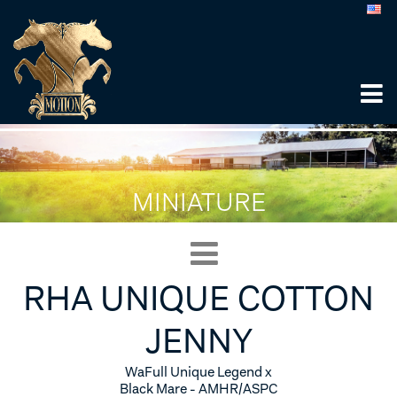
MINIATURE
RHA UNIQUE COTTON
JENNY
WaFull Unique Legend x
Black Mare - AMHR/ASPC