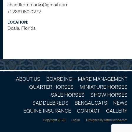
chandlermmarks@gmail.com
+1.239.980.0272
LOCATION:
Ocala, Florida
ABOUT US
BOARDING – MARE MANAGEMENT
QUARTER HORSES
MINIATURE HORSES
SALE HORSES
SHOW HORSES
SADDLEBREDS
BENGAL CATS
NEWS
EQUINE INSURANCE
CONTACT
GALLERY
Copyright 2026
Log in
Designed by
catmckenna.com