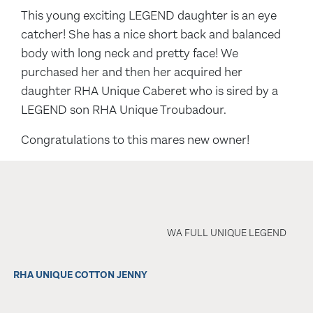
This young exciting LEGEND daughter is an eye
catcher! She has a nice short back and balanced
body with long neck and pretty face! We
purchased her and then her acquired her
daughter RHA Unique Caberet who is sired by a
LEGEND son RHA Unique Troubadour.
Congratulations to this mares new owner!
WA FULL UNIQUE LEGEND
RHA UNIQUE COTTON JENNY