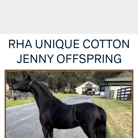
RHA UNIQUE COTTON
JENNY OFFSPRING