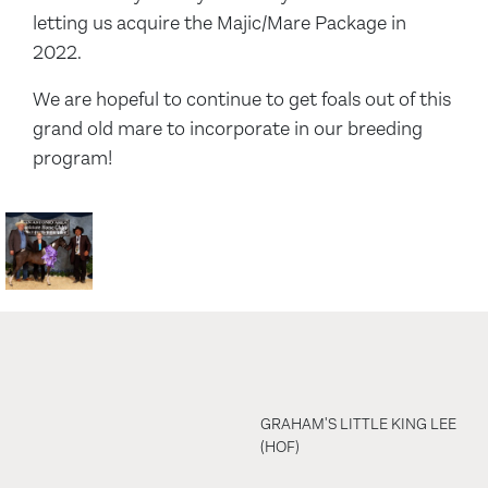
letting us acquire the Majic/Mare Package in
2022.
We are hopeful to continue to get foals out of this
grand old mare to incorporate in our breeding
program!
GRAHAM'S LITTLE KING LEE
(HOF)