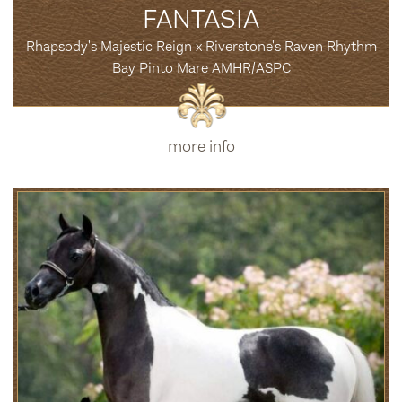
FANTASIA
Rhapsody's Majestic Reign x Riverstone's Raven Rhythm
Bay Pinto Mare AMHR/ASPC
more info