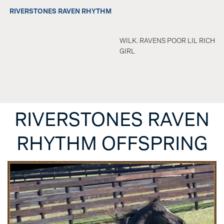
RIVERSTONES RAVEN RHYTHM
WILK. RAVENS POOR LIL RICH
GIRL
RIVERSTONES RAVEN
RHYTHM OFFSPRING