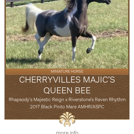
MINIATURE HORSE
CHERRYVILLES MAJIC’S
QUEEN BEE
Rhapsody's Majestic Reign x Riverstone's Raven Rhythm
2017 Black Pinto Mare AMHR/ASPC
more info