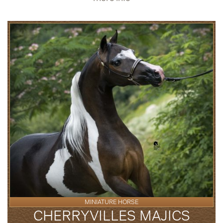
MINIATURE HORSE
CHERRYVILLES MAJICS