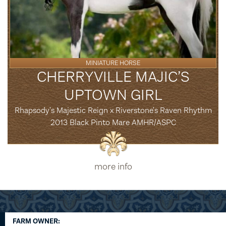
MINIATURE HORSE
CHERRYVILLE MAJIC’S
UPTOWN GIRL
Rhapsody's Majestic Reign x Riverstone's Raven Rhythm
2013 Black Pinto Mare AMHR/ASPC
more info
FARM OWNER: