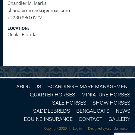
Chandler M. Marks
chandlermmarks@gmail.com
+1.239.980.0272
LOCATION:
Ocala, Florida
ABOUT US
BOARDING – MARE MANAGEMENT
QUARTER HORSES
MINIATURE HORSES
SALE HORSES
SHOW HORSES
SADDLEBREDS
BENGAL CATS
NEWS
EQUINE INSURANCE
CONTACT
GALLERY
Copyright 2026
Log in
Designed by
catmckenna.com