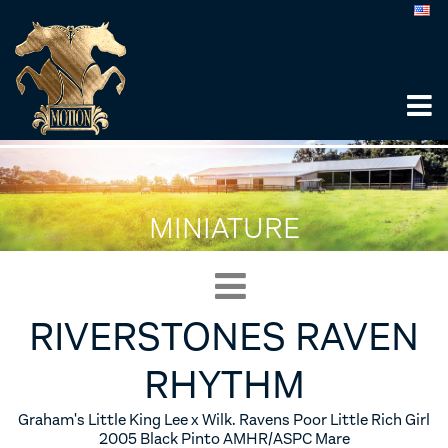
MINIATURE
RIVERSTONES RAVEN
RHYTHM
Graham's Little King Lee x Wilk. Ravens Poor Little Rich Girl
2005 Black Pinto AMHR/ASPC Mare