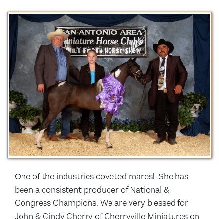
One of the industries coveted mares! She has
been a consistent producer of National &
Congress Champions. We are very blessed for
John & Cindy Cherry of Cherryville Miniatures on