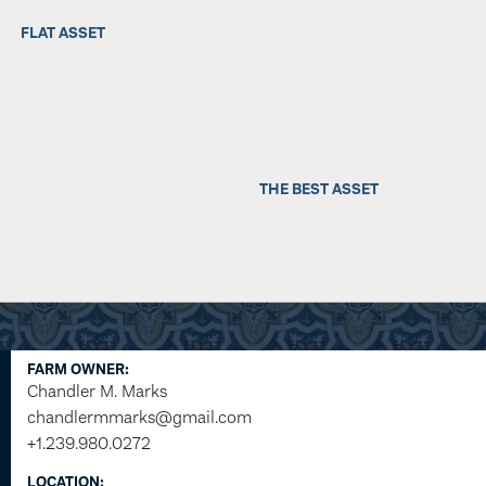
FLAT ASSET
THE BEST ASSET
FARM OWNER:
Chandler M. Marks
chandlermmarks@gmail.com
+1.239.980.0272
LOCATION: