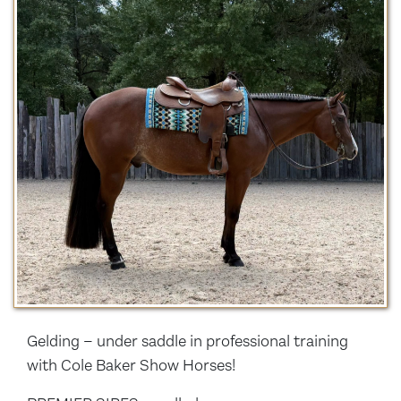
Gelding – under saddle in professional training
with Cole Baker Show Horses!