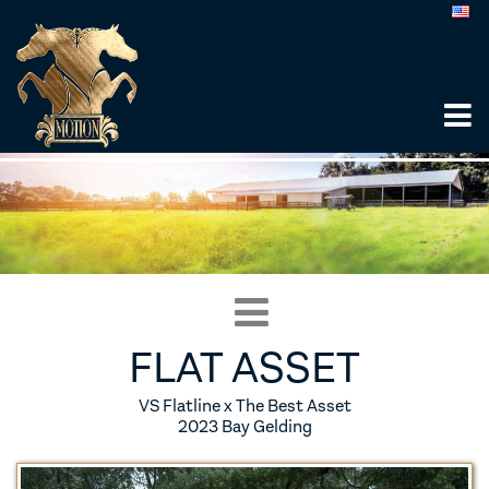
FLAT ASSET
VS Flatline x The Best Asset
2023 Bay Gelding