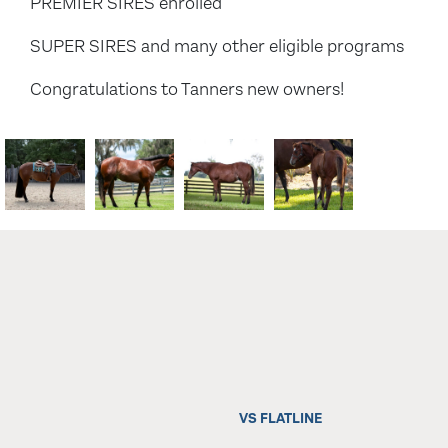
PREMIER SIRES enrolled
SUPER SIRES and many other eligible programs
Congratulations to Tanners new owners!
VS FLATLINE