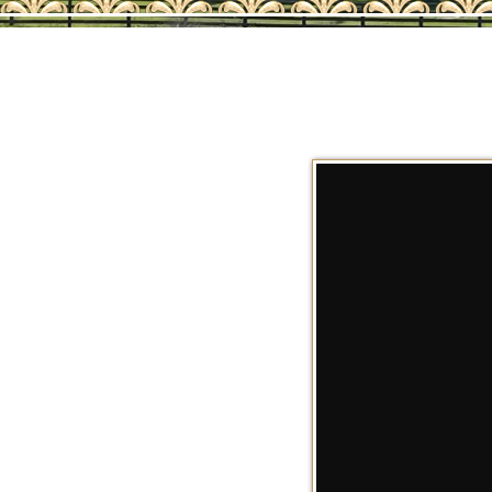
AQHA SALE HORS
202
2026 AQHA FOAL
202
2025 AQHA FOAL
202
2024 AQHA FOAL
202
2023 AQHA FOAL
202
AQHA SHOW HOR
202
RET
REF