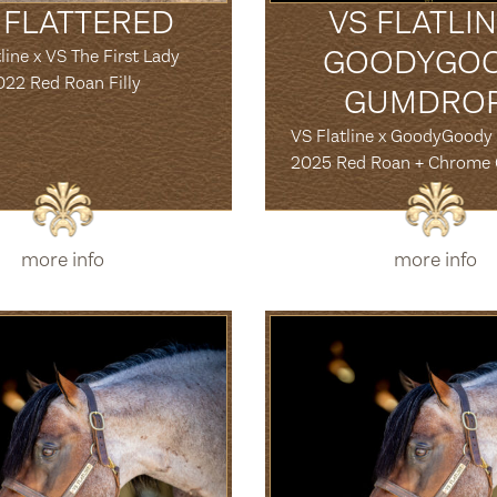
 FLATTERED
VS FLATLIN
GOODYGO
line x VS The First Lady
022 Red Roan Filly
GUMDRO
VS Flatline x GoodyGood
2025 Red Roan + Chrome
more info
more info