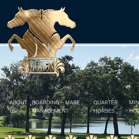
ABOUT
BOARDING – MARE
QUARTER
MIN
US
MANAGEMENT
HORSES
HO
MARE MANAGEMENT
AQHA STALLIONS
MIN
AQHA BROODMA
MIN