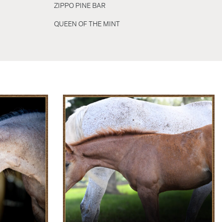
ZIPPO PINE BAR
QUEEN OF THE MINT