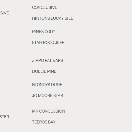
CONCLUSIVE
SIVE
HINTONS LUCKY BILL
PINES CODY
ETAH POCO JEFF
ZIPPO PAT BARS
DOLLIE PINE
BLONDYS DUDE
JO MOORE STAR
MR CONCLUSION
STER
TEEROS BAY