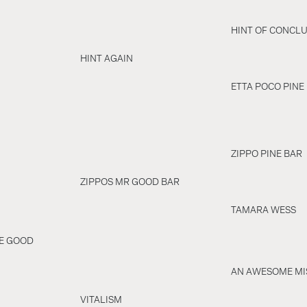
HINT OF CONCLU
HINT AGAIN
ETTA POCO PINE
ZIPPO PINE BAR
ZIPPOS MR GOOD BAR
TAMARA WESS
RE GOOD
AN AWESOME MI
VITALISM