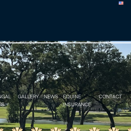
NGAL
GALLERY
NEWS
EQUINE
CONTACT
TS
INSURANCE