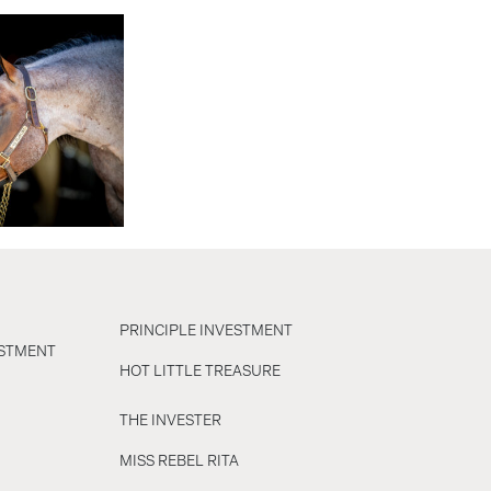
PRINCIPLE INVESTMENT
ESTMENT
HOT LITTLE TREASURE
THE INVESTER
MISS REBEL RITA