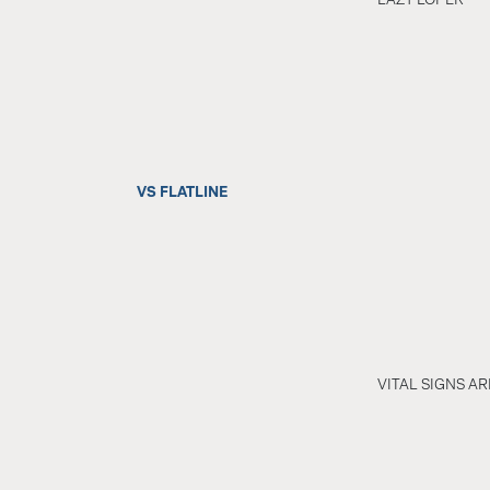
VS FLATLINE
VITAL SIGNS A