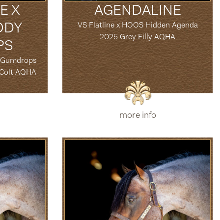
E X
AGENDALINE
ODY
VS Flatline x HOOS Hidden Agenda
2025 Grey Filly AQHA
PS
y Gumdrops
 Colt AQHA
more info