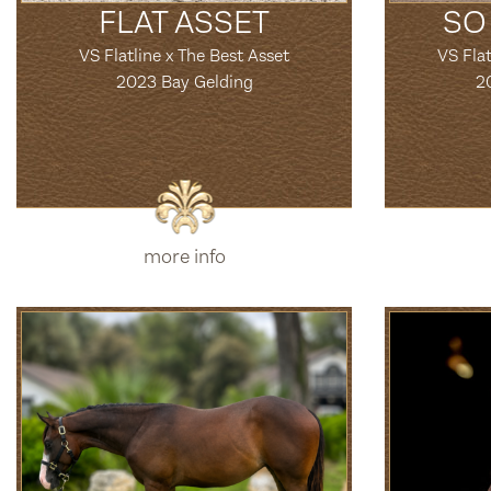
FLAT ASSET
SO
VS Flatline x The Best Asset
VS Flat
2023 Bay Gelding
2
more info