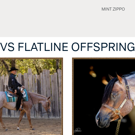
MINT ZIPPO
VS FLATLINE OFFSPRING