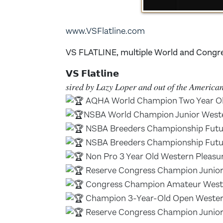
www.VSFlatline.com
VS FLATLINE, multiple World and Congr
𝗩𝗦 𝗙𝗹𝗮𝘁𝗹𝗶𝗻𝗲
𝑠𝑖𝑟𝑒𝑑 𝑏𝑦 𝐿𝑎𝑧𝑦 𝐿𝑜𝑝𝑒𝑟 𝑎𝑛𝑑 𝑜𝑢𝑡 𝑜𝑓 𝑡ℎ𝑒 𝐴𝑚𝑒𝑟𝑖𝑐
AQHA World Champion Two Year Ol
NSBA World Champion Junior Weste
NSBA Breeders Championship Futur
NSBA Breeders Championship Futur
Non Pro 3 Year Old Western Pleas
Reserve Congress Champion Junior
Congress Champion Amateur Weste
Champion 3-Year-Old Open Wester
Reserve Congress Champion Junior