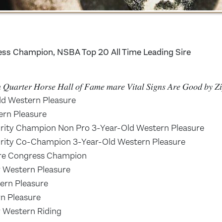
ess Champion, NSBA Top 20 All Time Leading Sire
𝑛 𝑄𝑢𝑎𝑟𝑡𝑒𝑟 𝐻𝑜𝑟𝑠𝑒 𝐻𝑎𝑙𝑙 𝑜𝑓 𝐹𝑎𝑚𝑒 𝑚𝑎𝑟𝑒 𝑉𝑖𝑡𝑎𝑙 𝑆𝑖𝑔𝑛𝑠 𝐴𝑟𝑒 𝐺𝑜𝑜𝑑 𝑏𝑦 
d Western Pleasure
rn Pleasure
ity Champion Non Pro 3-Year-Old Western Pleasure
ity Co-Champion 3-Year-Old Western Pleasure
ure Congress Champion
 Western Pleasure
rn Pleasure
n Pleasure
 Western Riding