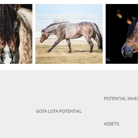
POTENTIAL INV
GOTA LOTA POTENTIAL
ASSETS