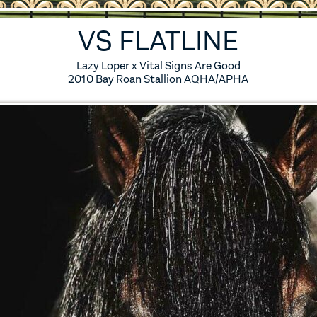
ES
5 FOALS
VS FLATLINE
S
4 FOALS
Lazy Loper x Vital Signs Are Good
2010 Bay Roan Stallion AQHA/APHA
S
3 FOALS
S
2 FOALS
S
1 FOALS
SES
0 FOALS
IRED MARES
ERENCE HORSES