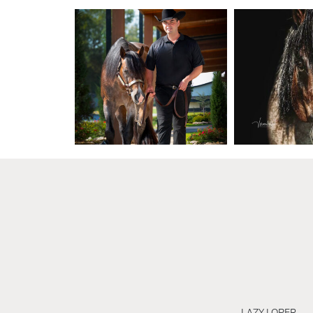
LAZY LOPER