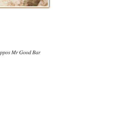
𝑖𝑝𝑝𝑜𝑠 𝑀𝑟 𝐺𝑜𝑜𝑑 𝐵𝑎𝑟