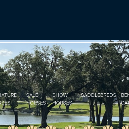
IATURE
SALE
SHOW
SADDLEBREDS
BE
RSES
HORSES
HORSES
CA
IATURE & SHETLAND STALLIONS
SOLD HORSES
RES
IATURE & SHETLAND MARES